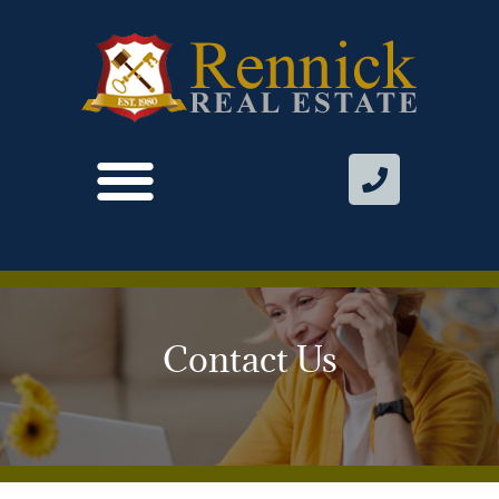
Contact Us