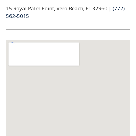
15 Royal Palm Point, Vero Beach, FL 32960 |
(772)
562-5015