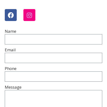
Name
Email
Phone
Message