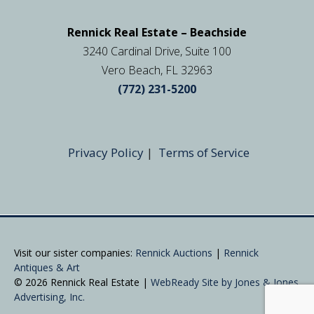
Rennick Real Estate – Beachside
3240 Cardinal Drive, Suite 100
Vero Beach, FL 32963
(772) 231-5200
Privacy Policy
|
Terms of Service
Visit our sister companies:
Rennick Auctions
|
Rennick
Antiques & Art
© 2026 Rennick Real Estate |
WebReady Site by Jones & Jones
Advertising, Inc.