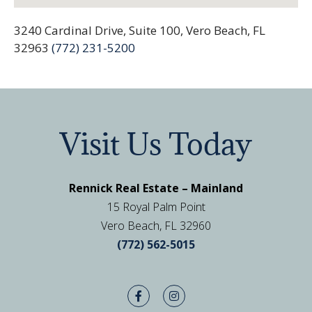
3240 Cardinal Drive, Suite 100, Vero Beach, FL
32963
(772) 231-5200
Visit Us Today
Rennick Real Estate – Mainland
15 Royal Palm Point
Vero Beach, FL 32960
(772) 562-5015