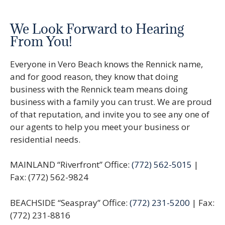
We Look Forward to Hearing
From You!
Everyone in Vero Beach knows the Rennick name,
and for good reason, they know that doing
business with the Rennick team means doing
business with a family you can trust. We are proud
of that reputation, and invite you to see any one of
our agents to help you meet your business or
residential needs.
MAINLAND “Riverfront” Office:
(772) 562-5015
|
Fax: (772) 562-9824
BEACHSIDE “Seaspray” Office:
(772) 231-5200
| Fax:
(772) 231-8816